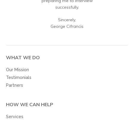
preparing me to interview
successfully.
Sincerely,
George Cifrancis
WHAT WE DO
Our Mission
Testimonials
Partners
HOW WE CAN HELP
Services