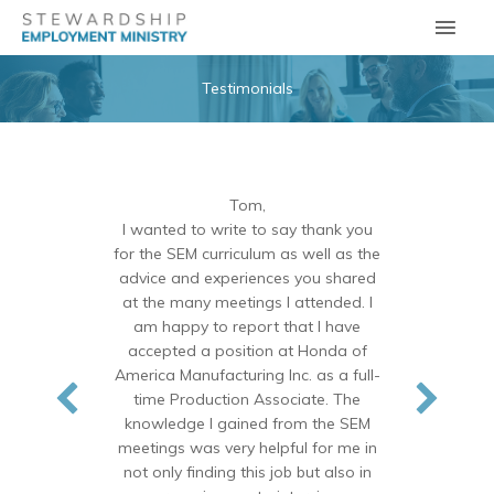
Skip
Main
to
Men
content
Testimonials
Tom,
I wanted to write to say thank you
for the SEM curriculum as well as the
advice and experiences you shared
at the many meetings I attended. I
am happy to report that I have
accepted a position at Honda of
America Manufacturing Inc. as a full-
time Production Associate. The
knowledge I gained from the SEM
meetings was very helpful for me in
not only finding this job but also in